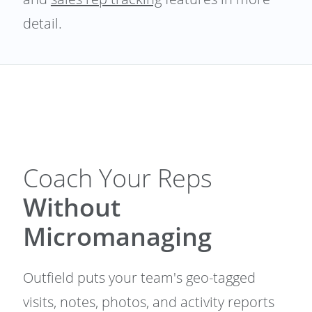
detail.
Coach Your Reps
Without
Micromanaging
Outfield puts your team's geo-tagged
visits, notes, photos, and activity reports