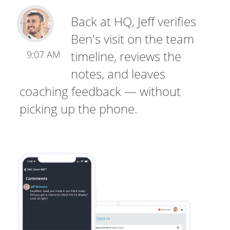
Back at HQ, Jeff verifies
Ben's visit on the team
timeline, reviews the
9:07 AM
notes, and leaves
coaching feedback — without
picking up the phone.