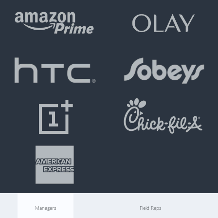
Managers
Field Reps