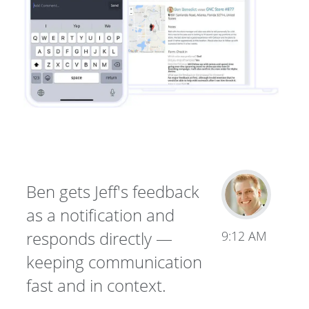
Ben gets Jeff's feedback
as a notification and
responds directly —
9:12 AM
keeping communication
fast and in context.