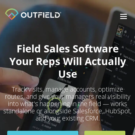
Toggl
navig
Field Sales Software
Your Reps Will Actually
Use
Track visits, manage accounts, optimize
routes, and give your managers real visibility
into what's happening in the field — works
standalone or alongside Salesforce, HubSpot,
and your existing CRM.