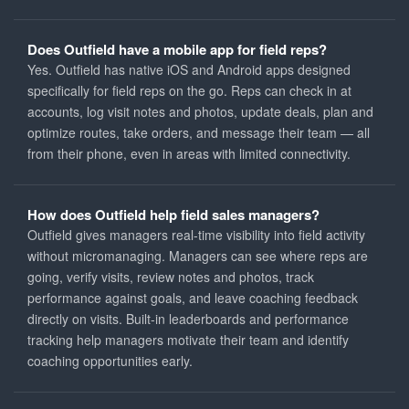
Does Outfield have a mobile app for field reps?
Yes. Outfield has native iOS and Android apps designed
specifically for field reps on the go. Reps can check in at
accounts, log visit notes and photos, update deals, plan and
optimize routes, take orders, and message their team — all
from their phone, even in areas with limited connectivity.
How does Outfield help field sales managers?
Outfield gives managers real-time visibility into field activity
without micromanaging. Managers can see where reps are
going, verify visits, review notes and photos, track
performance against goals, and leave coaching feedback
directly on visits. Built-in leaderboards and performance
tracking help managers motivate their team and identify
coaching opportunities early.