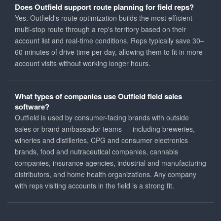
Does Outfield support route planning for field reps?
Yes. Outfield's route optimization builds the most efficient
multi-stop route through a rep's territory based on their
account list and real-time conditions. Reps typically save 30–
60 minutes of drive time per day, allowing them to fit in more
account visits without working longer hours.
What types of companies use Outfield field sales
software?
Outfield is used by consumer-facing brands with outside
sales or brand ambassador teams — including breweries,
wineries and distilleries, CPG and consumer electronics
brands, food and nutraceutical companies, cannabis
companies, insurance agencies, industrial and manufacturing
distributors, and home health organizations. Any company
with reps visiting accounts in the field is a strong fit.