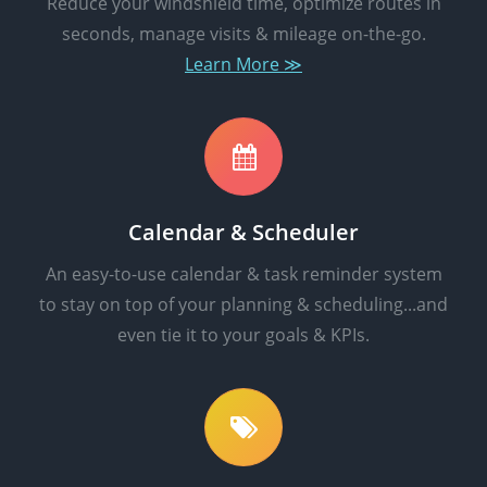
Reduce your windshield time, optimize routes in
seconds, manage visits & mileage on-the-go.
Learn More ≫
Calendar & Scheduler
An easy-to-use calendar & task reminder system
to stay on top of your planning & scheduling...and
even tie it to your goals & KPIs.