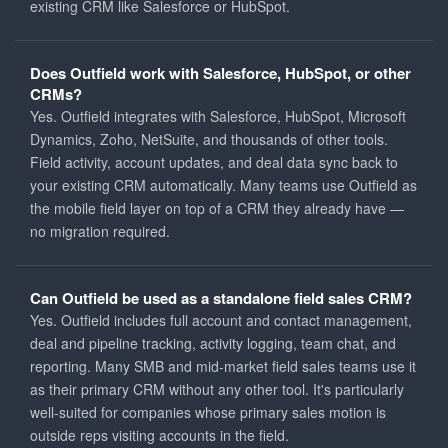
existing CRM like Salesforce or HubSpot.
Does Outfield work with Salesforce, HubSpot, or other
CRMs?
Yes. Outfield integrates with Salesforce, HubSpot, Microsoft
Dynamics, Zoho, NetSuite, and thousands of other tools.
Field activity, account updates, and deal data sync back to
your existing CRM automatically. Many teams use Outfield as
the mobile field layer on top of a CRM they already have —
no migration required.
Can Outfield be used as a standalone field sales CRM?
Yes. Outfield includes full account and contact management,
deal and pipeline tracking, activity logging, team chat, and
reporting. Many SMB and mid-market field sales teams use it
as their primary CRM without any other tool. It's particularly
well-suited for companies whose primary sales motion is
outside reps visiting accounts in the field.