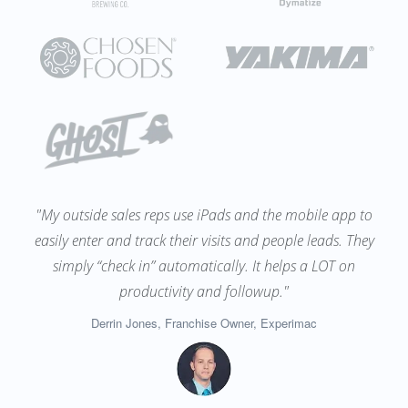
"My outside sales reps use iPads and the mobile app to
easily enter and track their visits and people leads. They
simply “check in” automatically. It helps a LOT on
productivity and followup."
Derrin Jones, Franchise Owner, Experimac