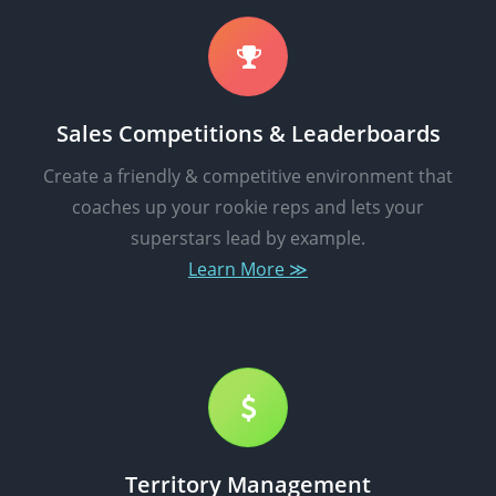
Sales Competitions & Leaderboards
Create a friendly & competitive environment that
coaches up your rookie reps and lets your
superstars lead by example.
Learn More ≫
Territory Management