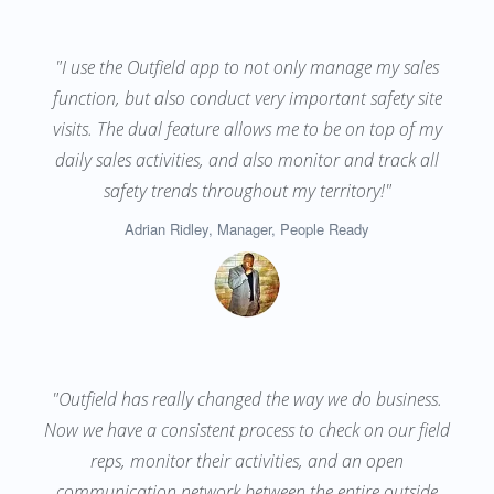
"I use the Outfield app to not only manage my sales
function, but also conduct very important safety site
visits. The dual feature allows me to be on top of my
daily sales activities, and also monitor and track all
safety trends throughout my territory!"
Adrian Ridley, Manager, People Ready
"Outfield has really changed the way we do business.
Now we have a consistent process to check on our field
reps, monitor their activities, and an open
communication network between the entire outside