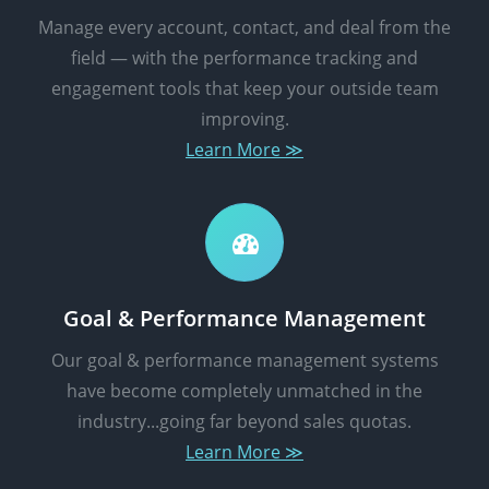
Manage every account, contact, and deal from the
field — with the performance tracking and
engagement tools that keep your outside team
improving.
Learn More ≫
Goal & Performance Management
Our goal & performance management systems
have become completely unmatched in the
industry...going far beyond sales quotas.
Learn More ≫