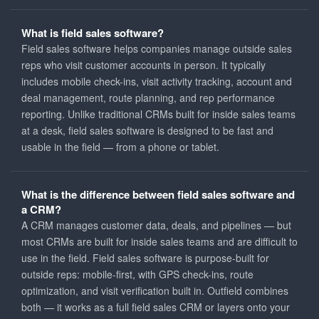
What is field sales software?
Field sales software helps companies manage outside sales
reps who visit customer accounts in person. It typically
includes mobile check-ins, visit activity tracking, account and
deal management, route planning, and rep performance
reporting. Unlike traditional CRMs built for inside sales teams
at a desk, field sales software is designed to be fast and
usable in the field — from a phone or tablet.
What is the difference between field sales software and
a CRM?
A CRM manages customer data, deals, and pipelines — but
most CRMs are built for inside sales teams and are difficult to
use in the field. Field sales software is purpose-built for
outside reps: mobile-first, with GPS check-ins, route
optimization, and visit verification built in. Outfield combines
both — it works as a full field sales CRM or layers onto your