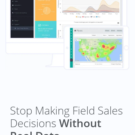
Stop Making Field Sales
Decisions
Without