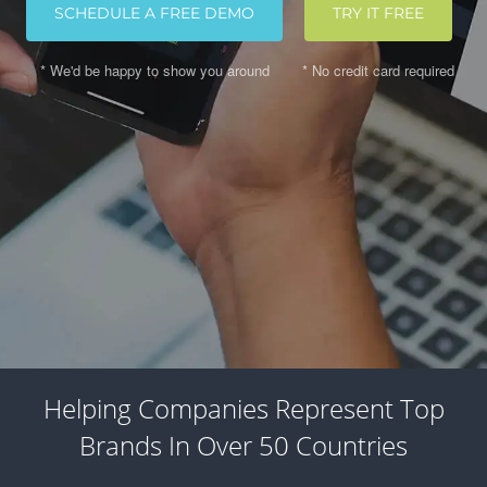
SCHEDULE A FREE DEMO
TRY IT FREE
* We'd be happy to show you around
* No credit card required
Helping Companies Represent Top
Brands In Over 50 Countries