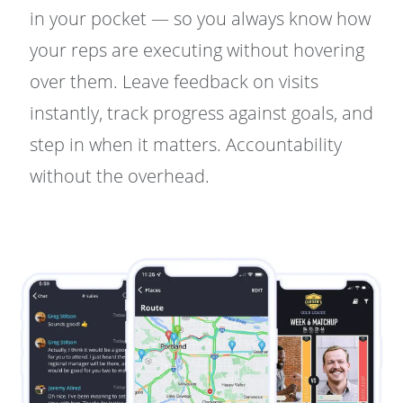
in your pocket — so you always know how
your reps are executing without hovering
over them. Leave feedback on visits
instantly, track progress against goals, and
step in when it matters. Accountability
without the overhead.