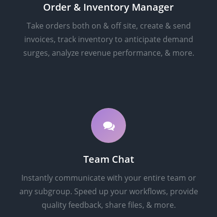
Order & Inventory Manager
Take orders both on & off site, create & send
invoices, track inventory to anticipate demand
surges, analyze revenue performance, & more.
Team Chat
Instantly communicate with your entire team or
any subgroup. Speed up your workflows, provide
quality feedback, share files, & more.