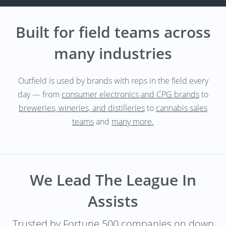
Built for field teams across
many industries
Outfield is used by brands with reps in the field every
day — from
consumer electronics and CPG brands
to
breweries, wineries, and distilleries
to
cannabis sales
teams
and
many more.
We Lead The League In
Assists
Trusted by Fortune 500 companies on down