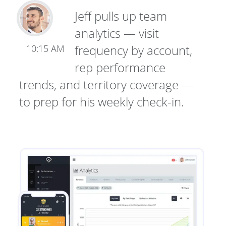
Jeff pulls up team
analytics — visit
frequency by account,
10:15 AM
rep performance
trends, and territory coverage —
to prep for his weekly check-in.