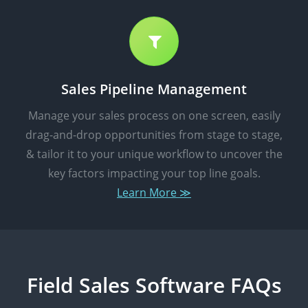
Sales Pipeline Management
Manage your sales process on one screen, easily
drag-and-drop opportunities from stage to stage,
& tailor it to your unique workflow to uncover the
key factors impacting your top line goals.
Learn More ≫
Field Sales Software FAQs