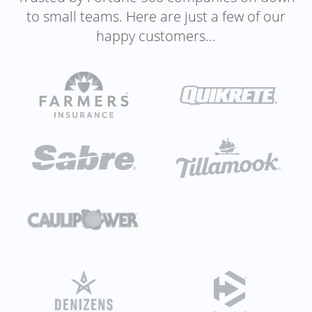
to small teams. Here are just a few of our
happy customers...