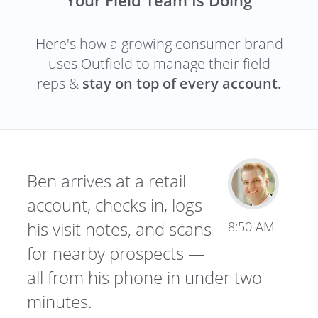
Here's how a growing consumer brand
uses Outfield to manage their field
reps &
stay on top of every account.
Ben arrives at a retail
account, checks in, logs
his visit notes, and scans
8:50 AM
for nearby prospects —
all from his phone in under two
minutes.