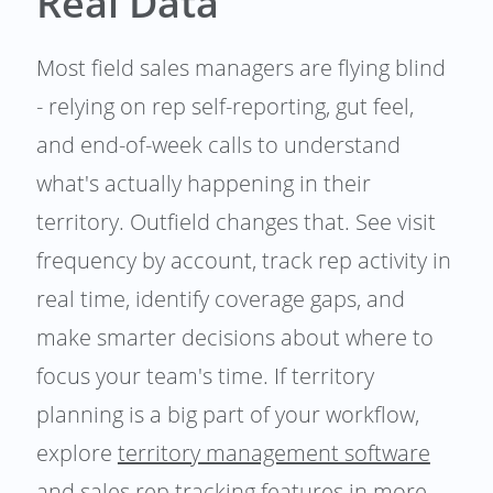
Real Data
Most field sales managers are flying blind
- relying on rep self-reporting, gut feel,
and end-of-week calls to understand
what's actually happening in their
territory. Outfield changes that. See visit
frequency by account, track rep activity in
real time, identify coverage gaps, and
make smarter decisions about where to
focus your team's time. If territory
planning is a big part of your workflow,
explore
territory management software
and
sales rep tracking
features in more