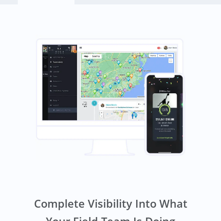
Complete Visibility Into What
Your Field Team Is Doing