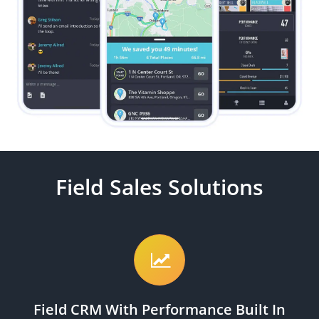
Field Sales Solutions
Field CRM With Performance Built In