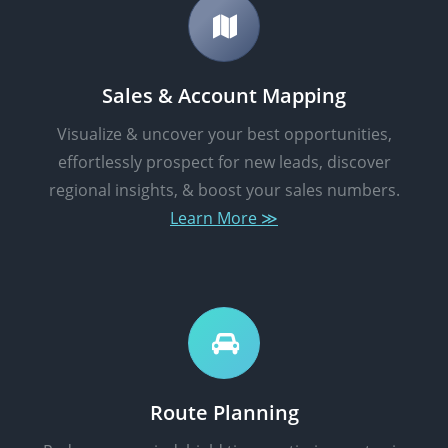
Sales & Account Mapping
Visualize & uncover your best opportunities,
effortlessly prospect for new leads, discover
regional insights, & boost your sales numbers.
Learn More ≫
Route Planning