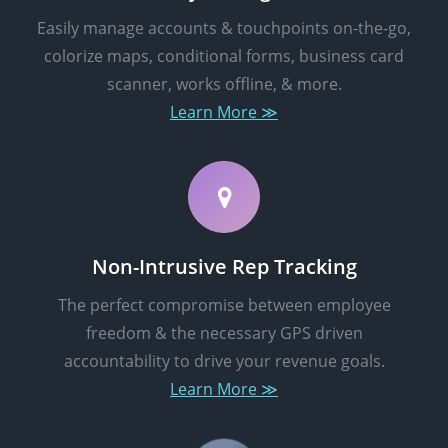
Easily manage accounts & touchpoints on-the-go,
colorize maps, conditional forms, business card
scanner, works offline, & more.
Learn More ≫
Non-Intrusive Rep Tracking
The perfect compromise between employee
freedom & the necessary GPS driven
accountability to drive your revenue goals.
Learn More ≫