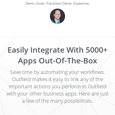
Derrin Jones, Franchise Owner, Experimac
Easily Integrate With 5000+
Apps Out-Of-The-Box
Save time by automating your workflows.
Outfield makes it easy to link any of the
important actions you perform in Outfield
with your other business apps. Here are just
a few of the many possibilities.