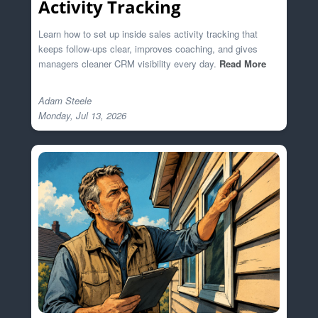
Activity Tracking
Learn how to set up inside sales activity tracking that
keeps follow-ups clear, improves coaching, and gives
managers cleaner CRM visibility every day.
Read More
Adam Steele
