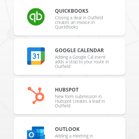
QUICKBOOKS
Closing a deal in Outfield
creates an invoice in
QuickBooks
GOOGLE CALENDAR
Adding a Google Cal event
adds a stop to your route in
Outfield
HUBSPOT
New form submission in
Hubspot creates a lead in
Outfield
OUTLOOK
Adding a meeting in