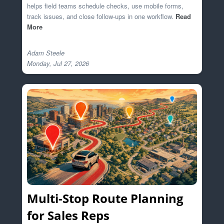
helps field teams schedule checks, use mobile forms,
track issues, and close follow-ups in one workflow.
Read
More
Adam Steele

Multi-Stop Route Planning
for Sales Reps