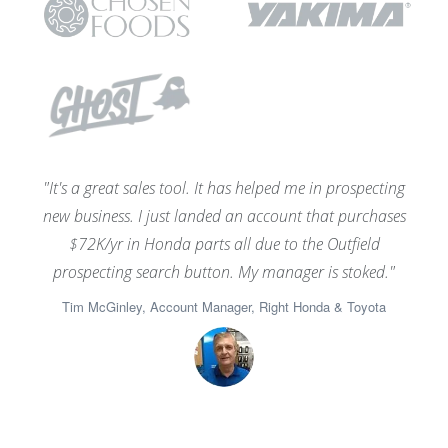
"It's a great sales tool. It has helped me in prospecting
new business. I just landed an account that purchases
$72K/yr in Honda parts all due to the Outfield
prospecting search button. My manager is stoked."
Tim McGinley, Account Manager, Right Honda & Toyota