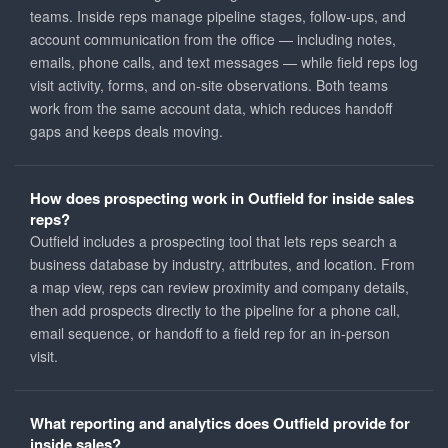
teams. Inside reps manage pipeline stages, follow-ups, and
account communication from the office — including notes,
emails, phone calls, and text messages — while field reps log
visit activity, forms, and on-site observations. Both teams
work from the same account data, which reduces handoff
gaps and keeps deals moving.
How does prospecting work in Outfield for inside sales
reps?
Outfield includes a prospecting tool that lets reps search a
business database by industry, attributes, and location. From
a map view, reps can review proximity and company details,
then add prospects directly to the pipeline for a phone call,
email sequence, or handoff to a field rep for an in-person
visit.
What reporting and analytics does Outfield provide for
inside sales?