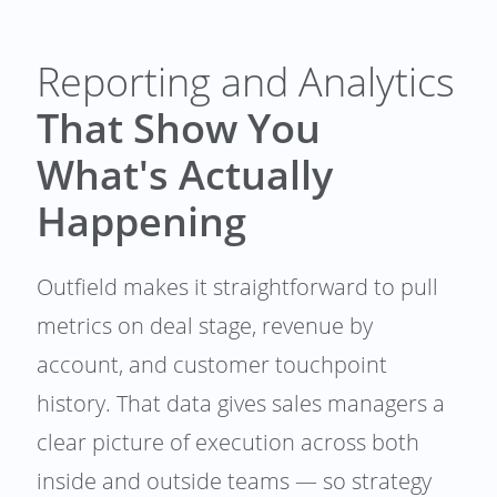
Reporting and Analytics
That Show You
What's Actually
Happening
Outfield makes it straightforward to pull
metrics on deal stage, revenue by
account, and customer touchpoint
history. That data gives sales managers a
clear picture of execution across both
inside and outside teams — so strategy