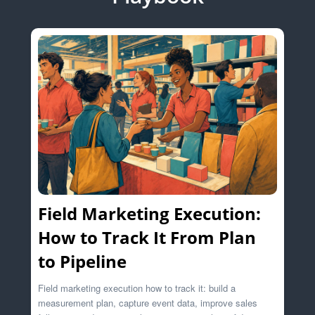
Field Marketing Execution:
How to Track It From Plan
to Pipeline
Field marketing execution how to track it: build a
measurement plan, capture event data, improve sales