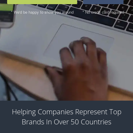
* We'd be happy to show you around
* No credit card required
Helping Companies Represent Top
Brands In Over 50 Countries