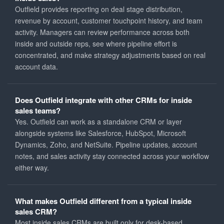
Outfield provides reporting on deal stage distribution,
revenue by account, customer touchpoint history, and team
activity. Managers can review performance across both
inside and outside reps, see where pipeline effort is
concentrated, and make strategy adjustments based on real
account data.
Does Outfield integrate with other CRMs for inside
sales teams?
Yes. Outfield can work as a standalone CRM or layer
alongside systems like Salesforce, HubSpot, Microsoft
Dynamics, Zoho, and NetSuite. Pipeline updates, account
notes, and sales activity stay connected across your workflow
either way.
What makes Outfield different from a typical inside
sales CRM?
Most inside sales CRMs are built only for desk-based