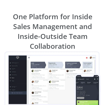
One Platform for Inside
Sales Management and
Inside-Outside Team
Collaboration