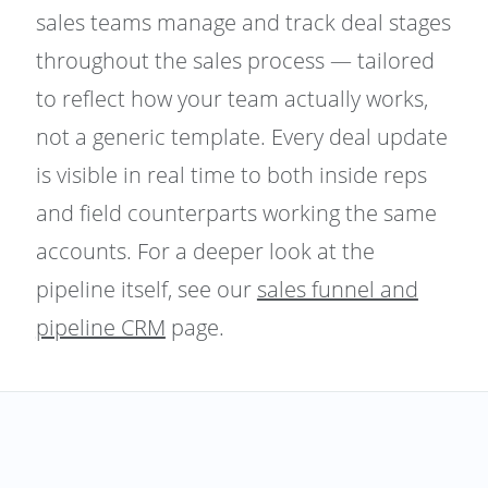
sales teams manage and track deal stages
throughout the sales process — tailored
to reflect how your team actually works,
not a generic template. Every deal update
is visible in real time to both inside reps
and field counterparts working the same
accounts. For a deeper look at the
pipeline itself, see our
sales funnel and
pipeline CRM
page.