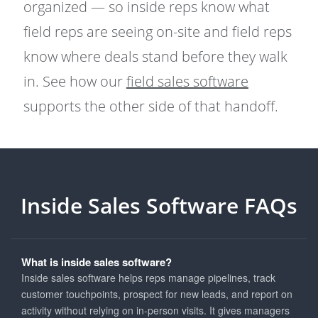
organized — so inside reps know what
field reps are seeing on-site and field reps
know where deals stand before they walk
in. See how our
field sales software
supports the other side of that handoff.
Inside Sales Software FAQs
What is inside sales software?
Inside sales software helps reps manage pipelines, track
customer touchpoints, prospect for new leads, and report on
activity without relying on in-person visits. It gives managers