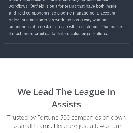
workflows. Outfield is built for teams that have both inside
and field components, so pipeline management, account
notes, and collaboration work the same way whether
someone is at a desk or on-site with a customer. That makes
it much more practical for hybrid sales organizations.
We Lead The League In
Assists
Trusted by Fortune 500 companies on down
to small teams. Here are just a few of our