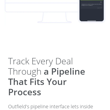
Track Every Deal
Through
a Pipeline
That Fits Your
Process
Outfield's pipeline interface lets inside