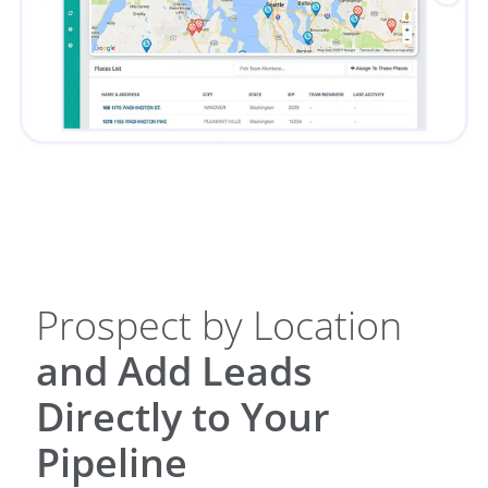
Prospect by Location
and Add Leads
Directly to Your
Pipeline