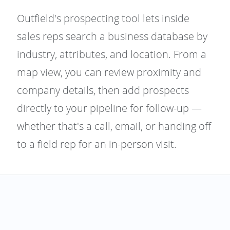
Outfield's prospecting tool lets inside
sales reps search a business database by
industry, attributes, and location. From a
map view, you can review proximity and
company details, then add prospects
directly to your pipeline for follow-up —
whether that's a call, email, or handing off
to a field rep for an in-person visit.