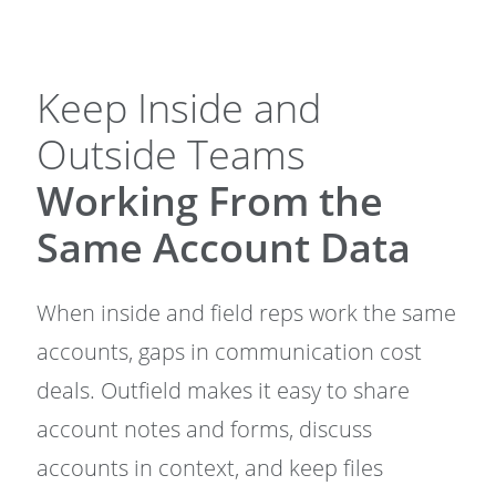
Keep Inside and
Outside Teams
Working From the
Same Account Data
When inside and field reps work the same
accounts, gaps in communication cost
deals. Outfield makes it easy to share
account notes and forms, discuss
accounts in context, and keep files