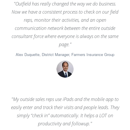
"Outfield has really changed the way we do business.
Now we have a consistent process to check on our field
reps, monitor their activities, and an open
communication network between the entire outside
consultant force where everyone is always on the same
page."
Alex Duquette, District Manager, Farmers Insurance Group
"My outside sales reps use iPads and the mobile app to
easily enter and track their visits and people leads. They
simply “check in” automatically. It helps a LOT on
productivity and followup."