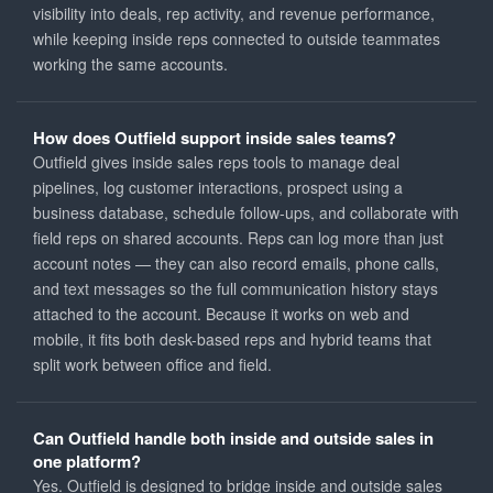
visibility into deals, rep activity, and revenue performance,
while keeping inside reps connected to outside teammates
working the same accounts.
How does Outfield support inside sales teams?
Outfield gives inside sales reps tools to manage deal
pipelines, log customer interactions, prospect using a
business database, schedule follow-ups, and collaborate with
field reps on shared accounts. Reps can log more than just
account notes — they can also record emails, phone calls,
and text messages so the full communication history stays
attached to the account. Because it works on web and
mobile, it fits both desk-based reps and hybrid teams that
split work between office and field.
Can Outfield handle both inside and outside sales in
one platform?
Yes. Outfield is designed to bridge inside and outside sales