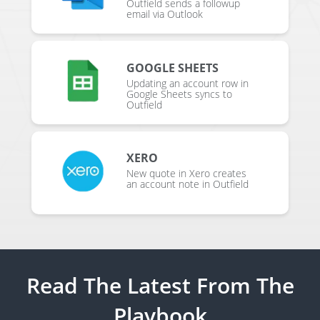
Outfield sends a followup
email via Outlook
GOOGLE SHEETS
Updating an account row in
Google Sheets syncs to
Outfield
XERO
New quote in Xero creates
an account note in Outfield
Read The Latest From The
Playbook