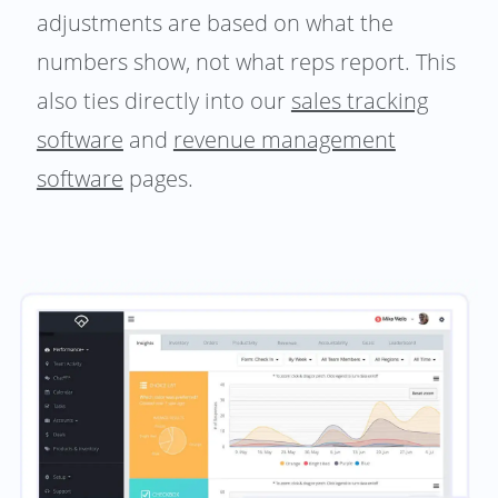
adjustments are based on what the
numbers show, not what reps report. This
also ties directly into our
sales tracking
software
and
revenue management
software
pages.