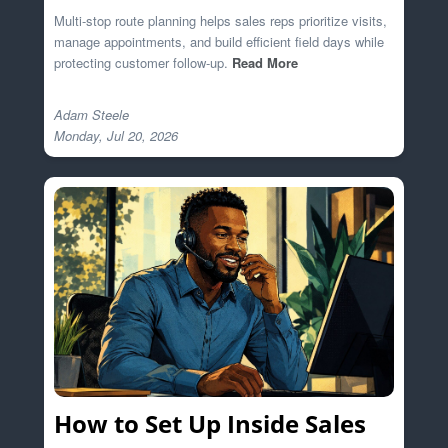
Multi-stop route planning helps sales reps prioritize visits,
manage appointments, and build efficient field days while
protecting customer follow-up.
Read More
Adam Steele

How to Set Up Inside Sales