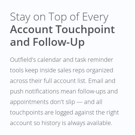
Stay on Top of Every
Account Touchpoint
and Follow-Up
Outfield's calendar and task reminder
tools keep inside sales reps organized
across their full account list. Email and
push notifications mean follow-ups and
appointments don't slip — and all
touchpoints are logged against the right
account so history is always available.