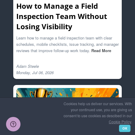
How to Manage a Field
Inspection Team Without
Losing Visibility
Learn how to manage a field inspection team with clear
schedules, mobile checklists, issue tracking, and manager
reviews that improve follow-up work today.
Read More
Adam Steele

Cookies help us deliver our services. With
your continued use, you are giving us
consent to use cookies as descibed in our
Cookie Policy
.
OK