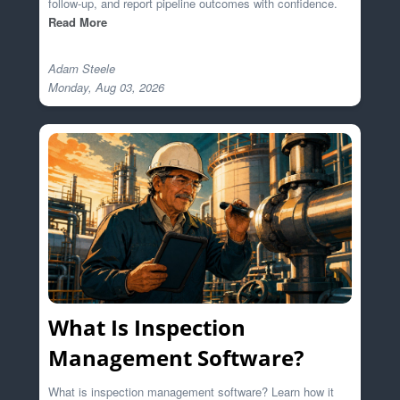
follow-up, and report pipeline outcomes with confidence.
Read More
Adam Steele

What Is Inspection
Management Software?
What is inspection management software? Learn how it