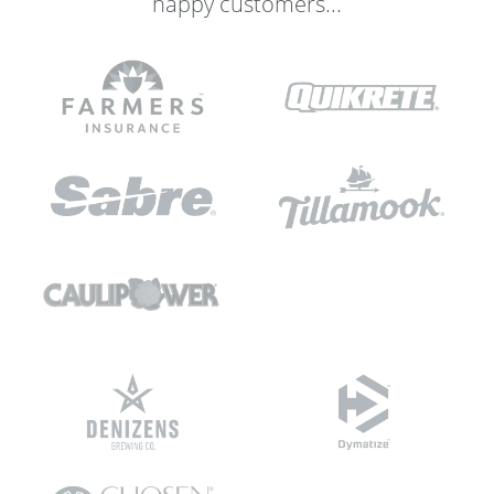
happy customers...