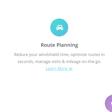
Route Planning
Reduce your windshield time, optimize routes in
seconds, manage visits & mileage on-the-go.
Learn More ≫