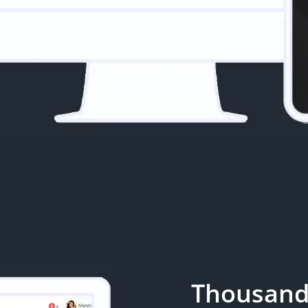
Thousand