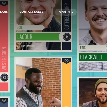
›
LANS
CONTACT SALES
SIGN IN