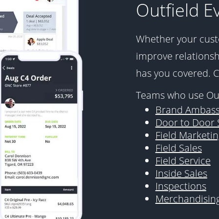
Outfield E
Whether your cust
improve relationshi
has you covered. 
Teams who use Out
Brand Ambass
Door to Door 
Field Marketin
Field Sales
Field Service
Inside Sales
Inspections
Merchandisin