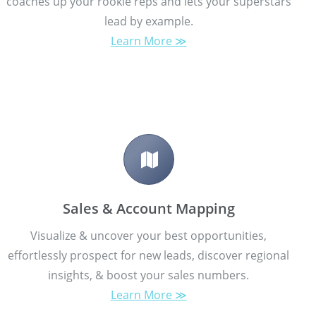
coaches up your rookie reps and lets your superstars
lead by example.
Learn More ≫
Sales & Account Mapping
Visualize & uncover your best opportunities,
effortlessly prospect for new leads, discover regional
insights, & boost your sales numbers.
Learn More ≫