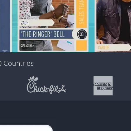
 Countries