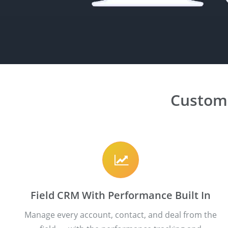
Custom
Field CRM With Performance Built In
Manage every account, contact, and deal from the