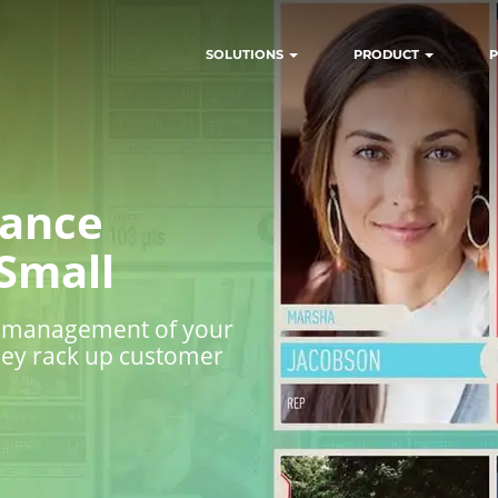
SOLUTIONS
PRODUCT
P
mance
Small
ng management of your
they rack up customer