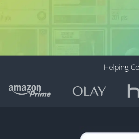
Helping C