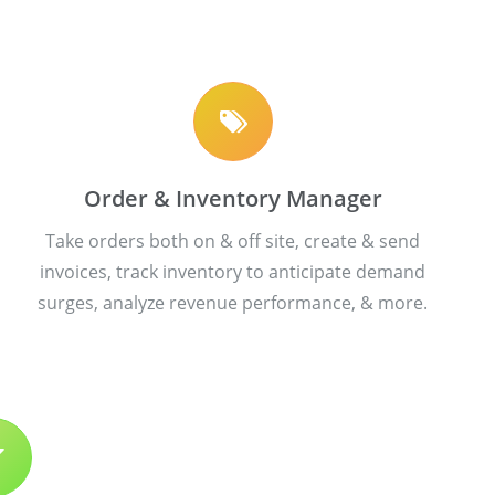
Order & Inventory Manager
Take orders both on & off site, create & send
invoices, track inventory to anticipate demand
surges, analyze revenue performance, & more.