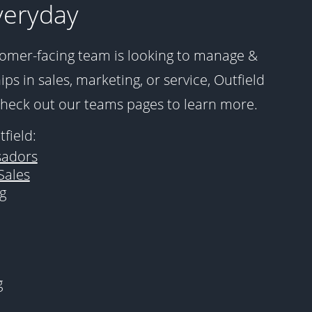
veryday
omer-facing team is looking to manage &
ps in sales, marketing, or service, Outfield
Check out our teams pages to learn more.
field:
adors
Sales
g
g