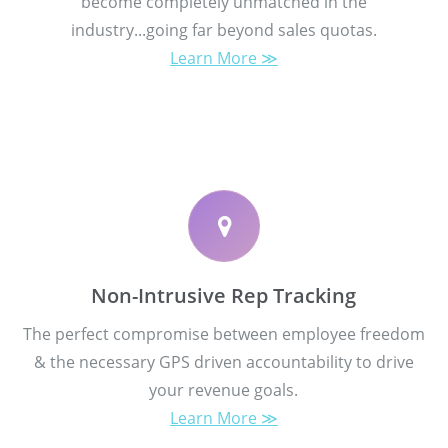
become completely unmatched in the
industry...going far beyond sales quotas.
Learn More ≫
Non-Intrusive Rep Tracking
The perfect compromise between employee freedom
& the necessary GPS driven accountability to drive
your revenue goals.
Learn More ≫