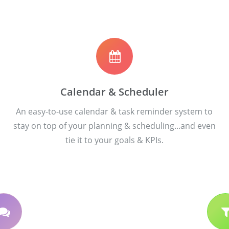
Calendar & Scheduler
An easy-to-use calendar & task reminder system to
stay on top of your planning & scheduling...and even
tie it to your goals & KPIs.