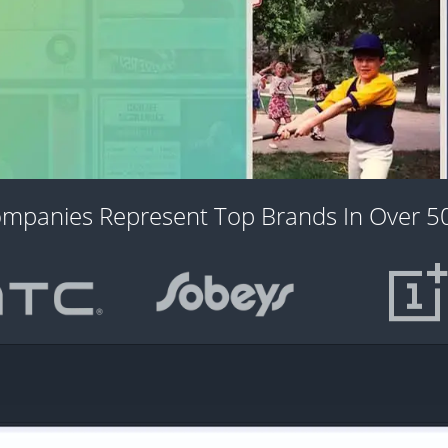
ompanies Represent Top Brands In Over 50