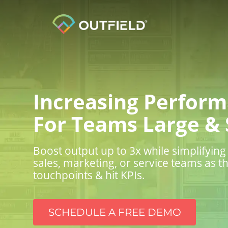
Increasing Perfor
For Teams Large & 
Boost output up to 3x while simplifyi
sales, marketing, or service teams as 
touchpoints & hit KPIs.
SCHEDULE A FREE DEMO