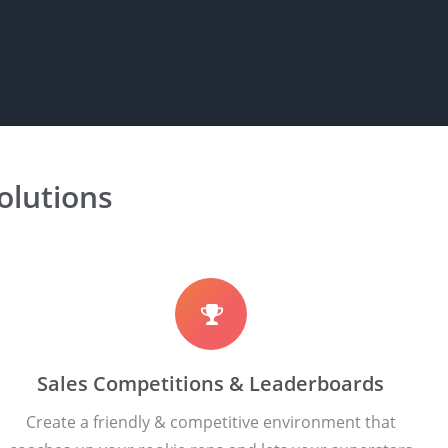
lutions
Sales Competitions & Leaderboards
Create a friendly & competitive environment that