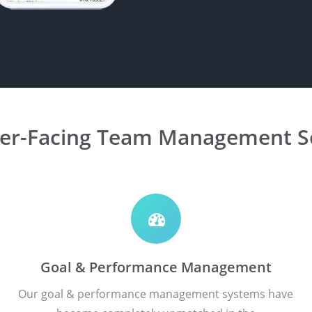
er-Facing Team Management So
Goal & Performance Management
Our goal & performance management systems have