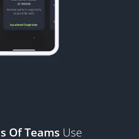
s Of Teams
Use