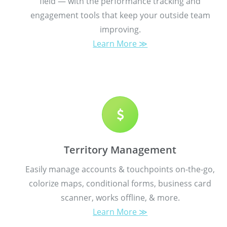
field — with the performance tracking and
engagement tools that keep your outside team
improving.
Learn More ≫
Territory Management
Easily manage accounts & touchpoints on-the-go,
colorize maps, conditional forms, business card
scanner, works offline, & more.
Learn More ≫