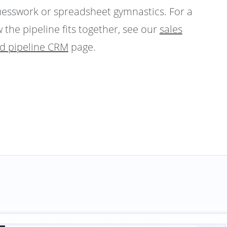
uesswork or spreadsheet gymnastics. For a
 the pipeline fits together, see our
sales
nd pipeline CRM
page.