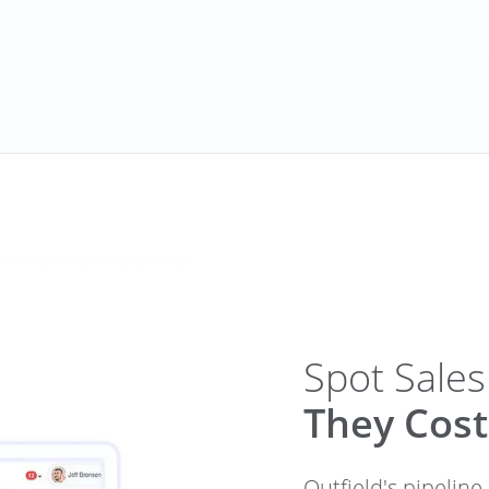
Spot Sales
They Cost
Outfield's pipeline