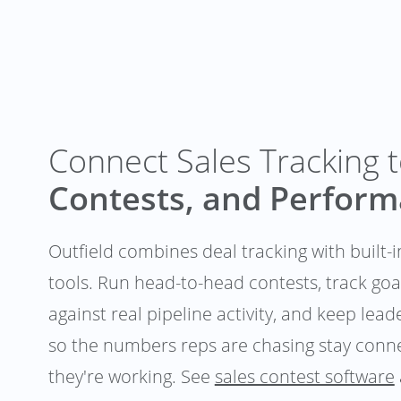
Connect Sales Tracking 
Contests, and Perfor
Outfield combines deal tracking with built
tools. Run head-to-head contests, track go
against real pipeline activity, and keep lea
so the numbers reps are chasing stay conne
they're working. See
sales contest software