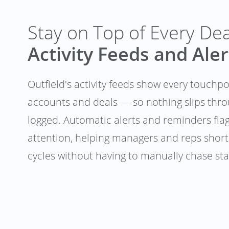
Stay on Top of Every De
Activity Feeds and Aler
Outfield's activity feeds show every touchp
accounts and deals — so nothing slips thr
logged. Automatic alerts and reminders fla
attention, helping managers and reps short
cycles without having to manually chase st