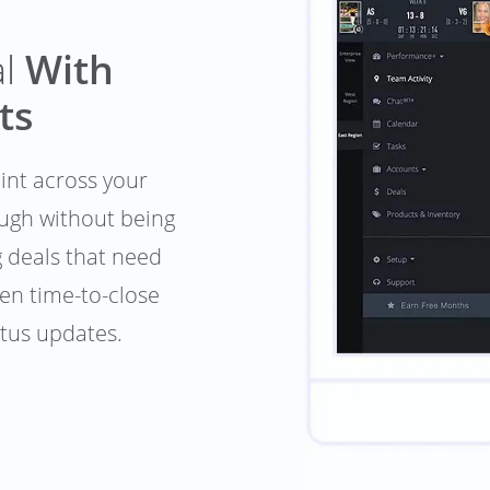
al
With
ts
oint across your
ough without being
g deals that need
en time-to-close
atus updates.