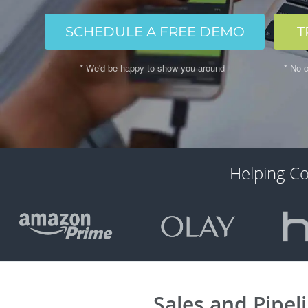
SCHEDULE A FREE DEMO
T
* We'd be happy to show you around
* No c
Helping C
Sales and Pipel