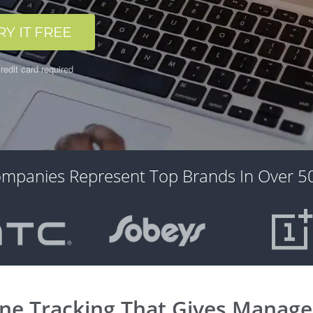
RY IT FREE
redit card required
ompanies Represent Top Brands In Over 50
ine Tracking That Gives Managers