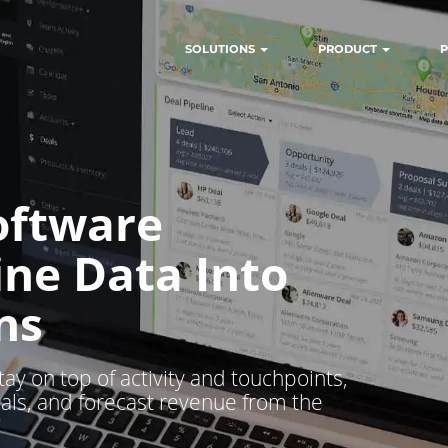
SOLUTIONS
PRODUCT
P
oftware
ine Data Into
ns
tay on top of activity and touchpoints,
als, and forecast revenue from the