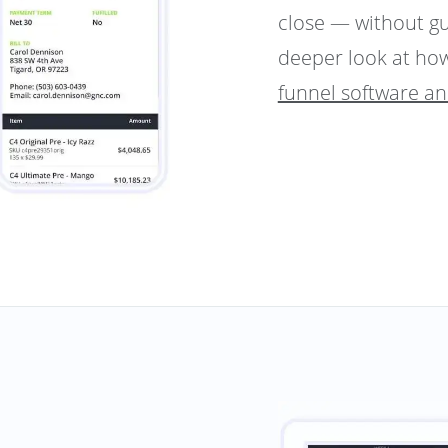
close — without g
deeper look at how
funnel software a