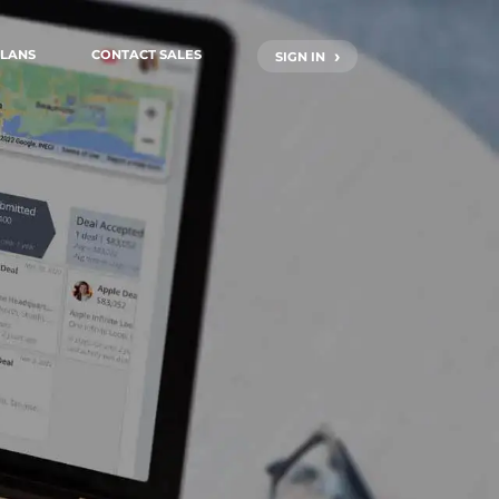
›
LANS
CONTACT SALES
SIGN IN