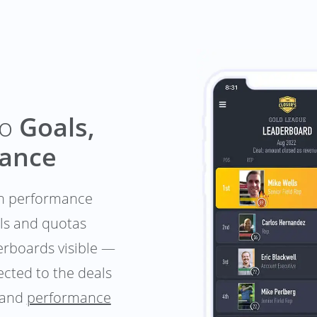
to
Goals,
mance
-in performance
als and quotas
derboards visible —
cted to the deals
and
performance