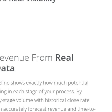
Revenue From
Real
Data
peline shows exactly how much potential
ting in each stage of your process. By
-stage volume with historical close rate
 accurately forecast revenue and time-to-