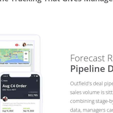
Forecast 
Pipeline 
Outfield's deal pi
sales volume is sit
combining stage-by
data, managers can