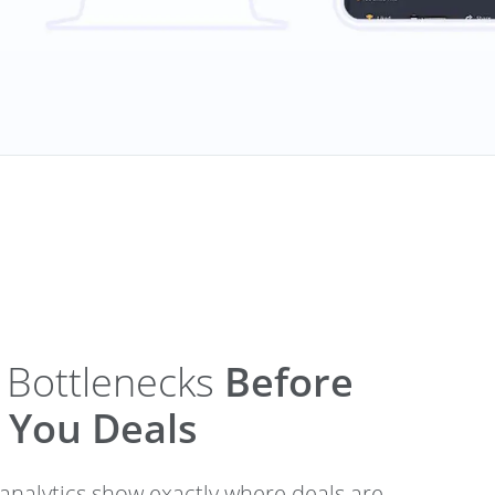
 Bottlenecks
Before
 You Deals
 analytics show exactly where deals are