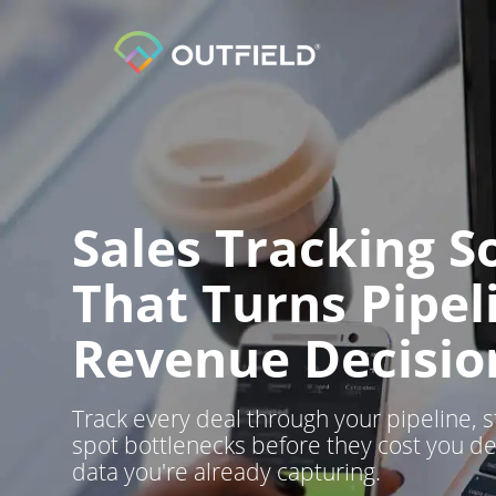
Sales Tracking S
That Turns Pipel
Revenue Decisio
Track every deal through your pipeline, s
spot bottlenecks before they cost you de
data you're already capturing.