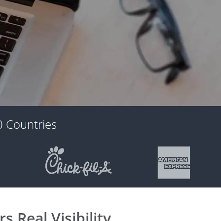
 Countries
 Real Visibility