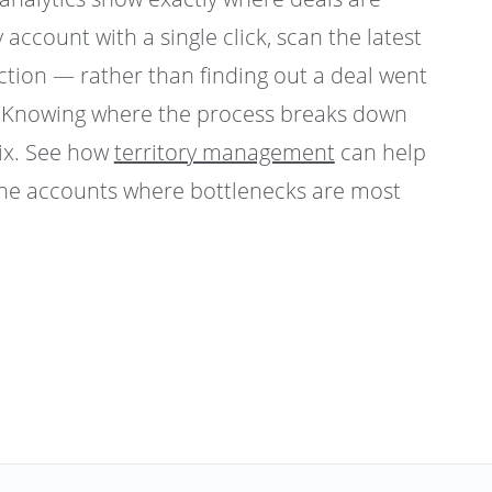
y account with a single click, scan the latest
action — rather than finding out a deal went
t. Knowing where the process breaks down
fix. See how
territory management
can help
the accounts where bottlenecks are most