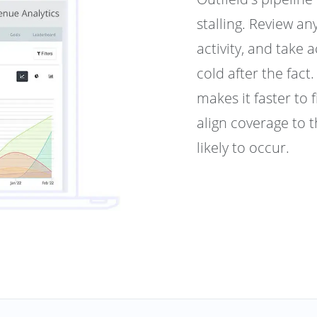
stalling. Review an
activity, and take 
cold after the fac
makes it faster to 
align coverage to 
likely to occur.